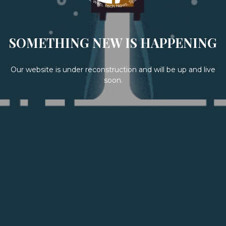
SOMETHING NEW IS HAPPENING
Our website is under reconstruction and will be up and live
soon.