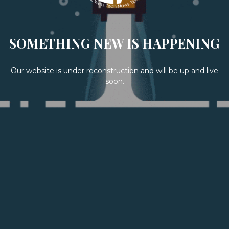
SOMETHING NEW IS HAPPENING
Our website is under reconstruction and will be up and live
soon.