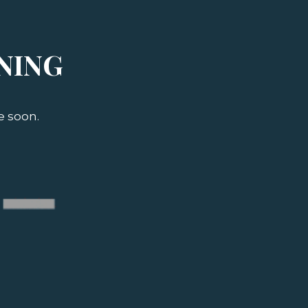
NING
e soon.