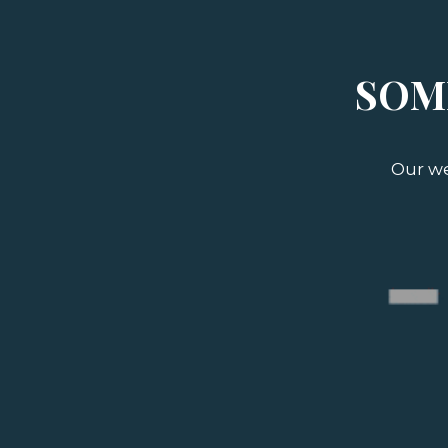
SOM
Our we