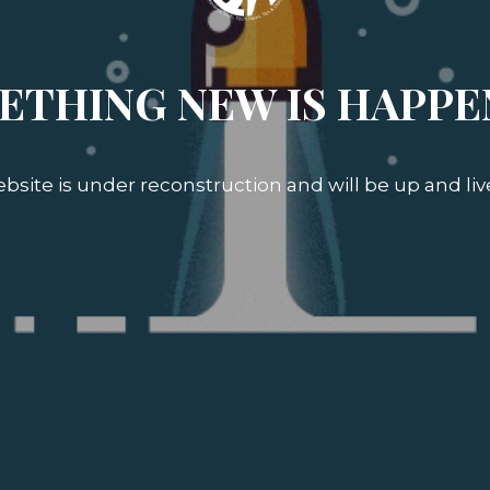
ETHING NEW IS HAPPE
bsite is under reconstruction and will be up and liv